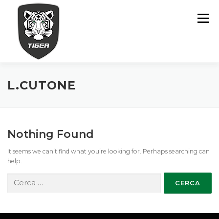
Skip
to
Menu
content
MODÈLES
ASSISTANCE
POINTS DE VENTE
L.CUTONE
FINANCEMENT
CONTACTS
Nothing Found
It seems we can’t find what you’re looking for. Perhaps searching can
help.
Ricerca
per: