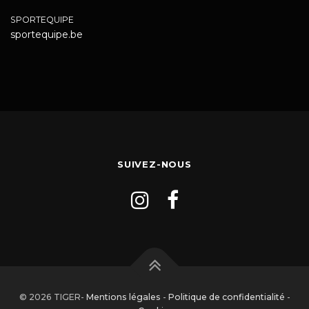
SPORTEQUIPE
sportequipe.be
SUIVEZ-NOUS
© 2026 TIGER-
Mentions légales
-
Politique de confidentialité
-