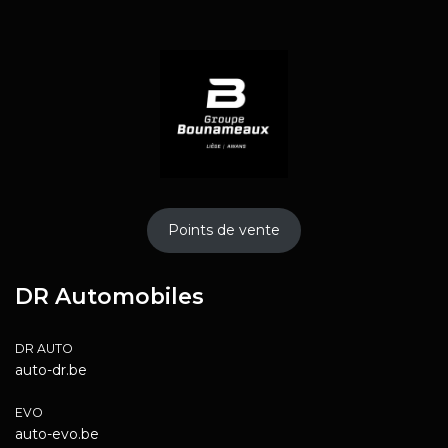
Points de vente
DR Automobiles
DR AUTO
auto-dr.be
EVO
auto-evo.be